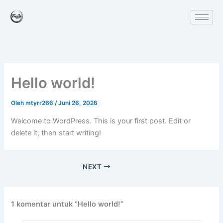
Lewati
ke
konten
Hello world!
Oleh
mtyrr266
/
Juni 26, 2026
Welcome to WordPress. This is your first post. Edit or
delete it, then start writing!
NEXT
1 komentar untuk “Hello world!”